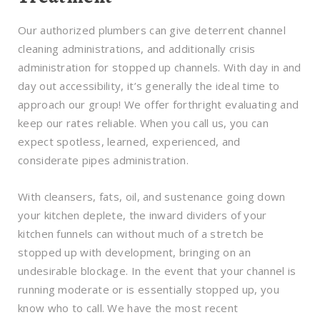
Our authorized plumbers can give deterrent channel
cleaning administrations, and additionally crisis
administration for stopped up channels. With day in and
day out accessibility, it’s generally the ideal time to
approach our group! We offer forthright evaluating and
keep our rates reliable. When you call us, you can
expect spotless, learned, experienced, and
considerate pipes administration.
With cleansers, fats, oil, and sustenance going down
your kitchen deplete, the inward dividers of your
kitchen funnels can without much of a stretch be
stopped up with development, bringing on an
undesirable blockage. In the event that your channel is
running moderate or is essentially stopped up, you
know who to call. We have the most recent