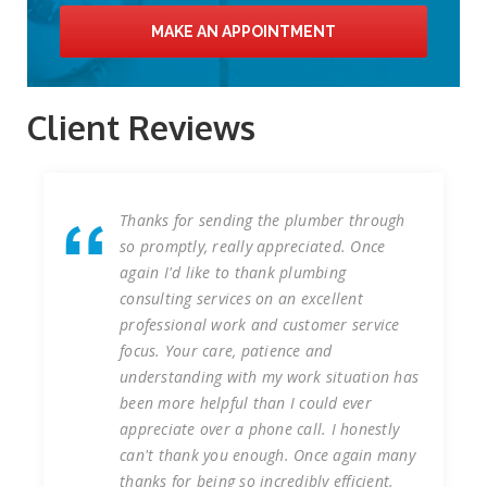
MAKE AN APPOINTMENT
Client Reviews
sending the plumber through
We have worked wi
, really appreciated. Once
Services at our Liv
ike to thank plumbing
of years undertakin
services on an excellent
reactive plumbing w
l work and customer service
that the works wer
 care, patience and
first time and on t
ng with my work situation has
consulting services 
elpful than I could ever
installation of new
over a phone call. I honestly
our construction si
k you enough. Once again many
completed on time,
eing so incredibly efficient.
health or safety in