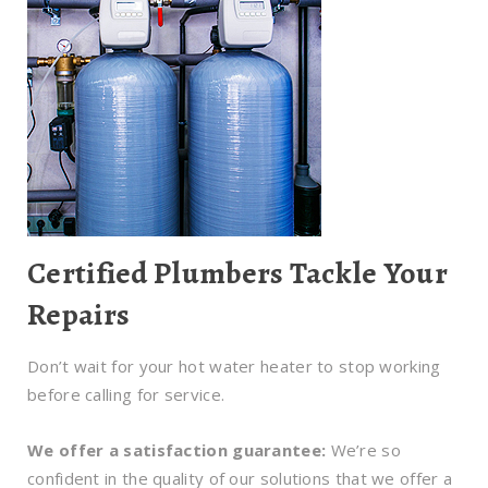
Certified Plumbers Tackle Your
Repairs
Don’t wait for your hot water heater to stop working
before calling for service.
We offer a satisfaction guarantee:
We’re so
confident in the quality of our solutions that we offer a