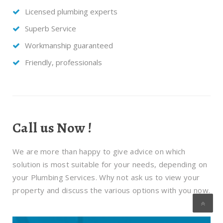
Licensed plumbing experts
Superb Service
Workmanship guaranteed
Friendly, professionals
Call us Now !
We are more than happy to give advice on which
solution is most suitable for your needs, depending on
your Plumbing Services. Why not ask us to view your
property and discuss the various options with you now.