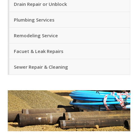
Drain Repair or Unblock
Plumbing Services
Remodeling Service
Facuet & Leak Repairs
Sewer Repair & Cleaning