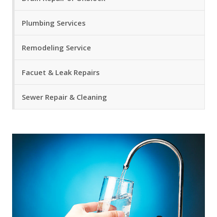
Plumbing Services
Remodeling Service
Facuet & Leak Repairs
Sewer Repair & Cleaning