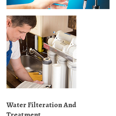
Water Filteration And
Treatment