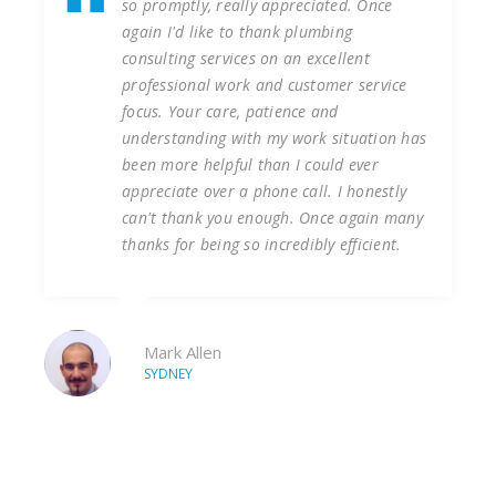
y appreciated. Once
Services at our Liverpool 
thank plumbing
of years undertaking vari
s on an excellent
reactive plumbing works. 
 and customer service
that the works were alwa
patience and
first time and on time we
h my work situation has
consulting services to ten
 than I could ever
installation of new hot wa
phone call. I honestly
our construction site. Ph
nough. Once again many
completed on time, to bu
 incredibly efficient.
health or safety incidents
forward to continue worki
company.
Tim
LIVERPOOL