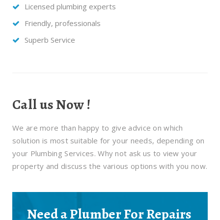
Licensed plumbing experts
Friendly, professionals
Superb Service
Call us Now !
We are more than happy to give advice on which
solution is most suitable for your needs, depending on
your Plumbing Services. Why not ask us to view your
property and discuss the various options with you now.
Need a Plumber For Repairs