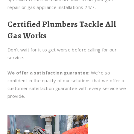
repair or gas appliance installations 24/7.
Certified Plumbers Tackle All
Gas Works
Don’t wait for it to get worse before calling for our
service.
We offer a satisfaction guarantee:
We’re so
confident in the quality of our solutions that we offer a
customer satisfaction guarantee with every service we
provide.