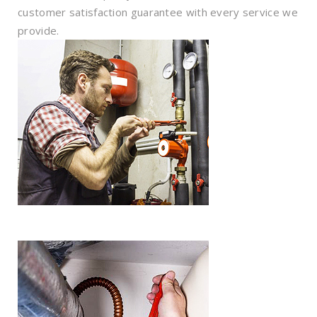
customer satisfaction guarantee with every service we
provide.