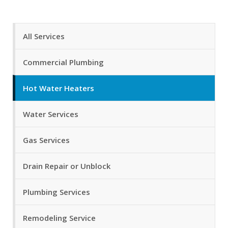
All Services
Commercial Plumbing
Hot Water Heaters
Water Services
Gas Services
Drain Repair or Unblock
Plumbing Services
Remodeling Service