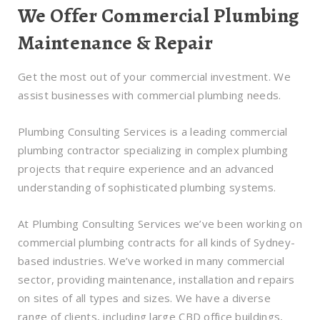
We Offer Commercial Plumbing
Maintenance & Repair
Get the most out of your commercial investment. We
assist businesses with commercial plumbing needs.
Plumbing Consulting Services is a leading commercial
plumbing contractor specializing in complex plumbing
projects that require experience and an advanced
understanding of sophisticated plumbing systems.
At Plumbing Consulting Services we’ve been working on
commercial plumbing contracts for all kinds of Sydney-
based industries. We’ve worked in many commercial
sector, providing maintenance, installation and repairs
on sites of all types and sizes. We have a diverse
range of clients, including large CBD office buildings,