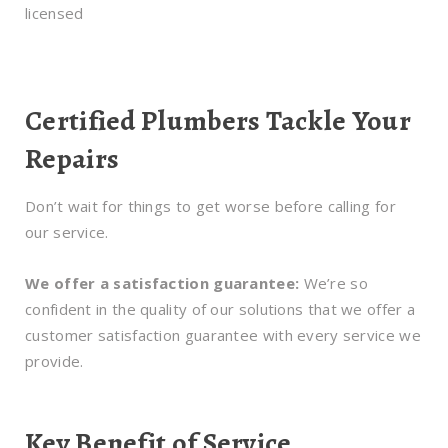
licensed
Certified Plumbers Tackle Your
Repairs
Don’t wait for things to get worse before calling for
our service.
We offer a satisfaction guarantee:
We’re so
confident in the quality of our solutions that we offer a
customer satisfaction guarantee with every service we
provide.
Key Benefit of Service