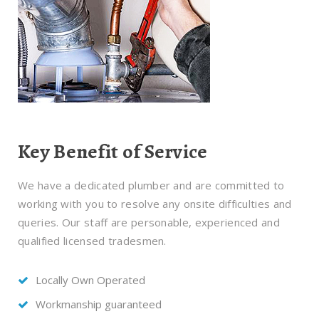
Key Benefit of Service
We have a dedicated plumber and are committed to
working with you to resolve any onsite difficulties and
queries. Our staff are personable, experienced and
qualified licensed tradesmen.
Locally Own Operated
Workmanship guaranteed