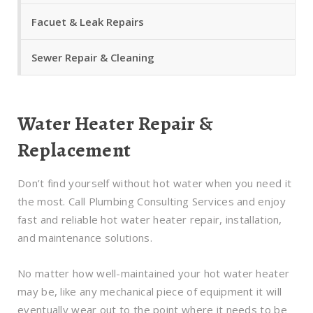
Facuet & Leak Repairs
Sewer Repair & Cleaning
Water Heater Repair &
Replacement
Don’t find yourself without hot water when you need it
the most. Call Plumbing Consulting Services and enjoy
fast and reliable hot water heater repair, installation,
and maintenance solutions.
No matter how well-maintained your hot water heater
may be, like any mechanical piece of equipment it will
eventually wear out to the point where it needs to be