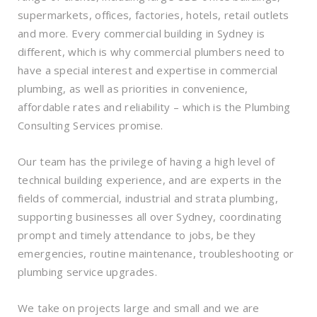
supermarkets, offices, factories, hotels, retail outlets
and more. Every commercial building in Sydney is
different, which is why commercial plumbers need to
have a special interest and expertise in commercial
plumbing, as well as priorities in convenience,
affordable rates and reliability – which is the Plumbing
Consulting Services promise.
Our team has the privilege of having a high level of
technical building experience, and are experts in the
fields of commercial, industrial and strata plumbing,
supporting businesses all over Sydney, coordinating
prompt and timely attendance to jobs, be they
emergencies, routine maintenance, troubleshooting or
plumbing service upgrades.
We take on projects large and small and we are