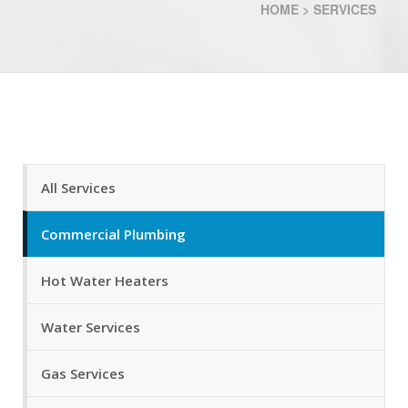
HOME
>
SERVICES
All Services
Commercial Plumbing
Hot Water Heaters
Water Services
Gas Services