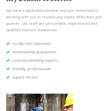
We have a dedicated plumber and are committed to
working with you to resolve any onsite difficulties and
queries. Our staff are personable, experienced and
qualified licensed tradesmen.
Locally Own Operated
Workmanship guaranteed
Licensed plumbing experts
Friendly, professionals
Superb Service