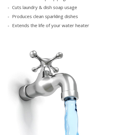
Cuts laundry & dish soap usage
Produces clean sparkling dishes
Extends the life of your water heater