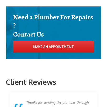
Need a Plumber For Repairs
?
Contact Us
MAKE AN APPOINTMENT
Client Reviews
g the plumber through
We have worked with Plu