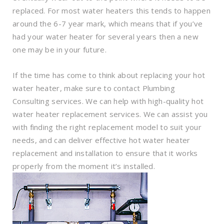
replaced. For most water heaters this tends to happen
around the 6-7 year mark, which means that if you’ve
had your water heater for several years then a new
one may be in your future.
If the time has come to think about replacing your hot
water heater, make sure to contact Plumbing
Consulting services. We can help with high-quality hot
water heater replacement services. We can assist you
with finding the right replacement model to suit your
needs, and can deliver effective hot water heater
replacement and installation to ensure that it works
properly from the moment it’s installed.