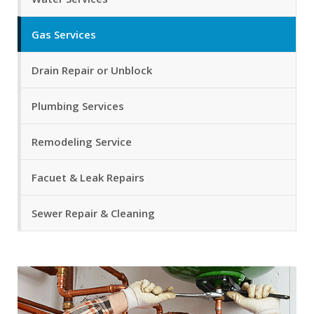
Gas Services
Drain Repair or Unblock
Plumbing Services
Remodeling Service
Facuet & Leak Repairs
Sewer Repair & Cleaning