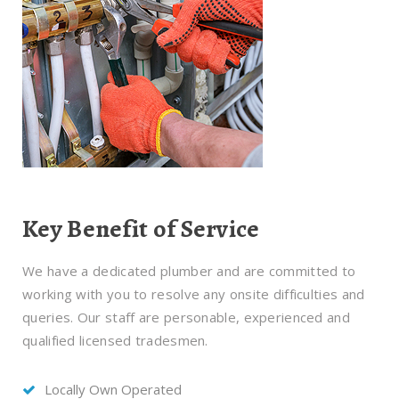
Key Benefit of Service
We have a dedicated plumber and are committed to
working with you to resolve any onsite difficulties and
queries. Our staff are personable, experienced and
qualified licensed tradesmen.
Locally Own Operated