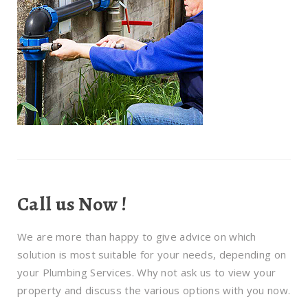
Call us Now !
We are more than happy to give advice on which
solution is most suitable for your needs, depending on
your Plumbing Services. Why not ask us to view your
property and discuss the various options with you now.