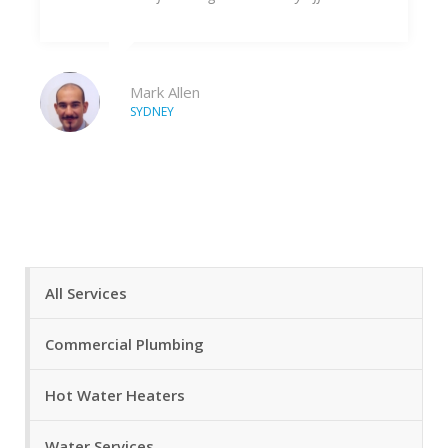
forward to continu
company.
en
Tim
LIVERPOOL
All Services
Commercial Plumbing
Hot Water Heaters
Water Services