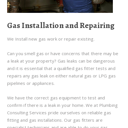
Gas Installation and Repairing
We Install new gas work or repair existing.
Can you smell gas or have concerns that there may be
a leak at your property? Gas leaks can be dangerous
and it is essential that a qualified gas fitter tests and
repairs any gas leak on either natural gas or LPG gas
pipelines or appliances.
We have the correct gas equipment to test and
confirm if there is a leak in your home. We at Plumbing
Consulting Services pride ourselves on reliable gas
fitting and gas installations. Our gas fitters are
specialist technicians and are able to do your gas