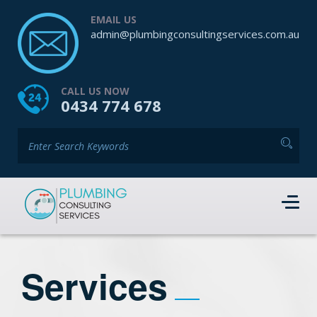
EMAIL US
admin@plumbingconsultingservices.com.au
CALL US NOW
0434 774 678
Services