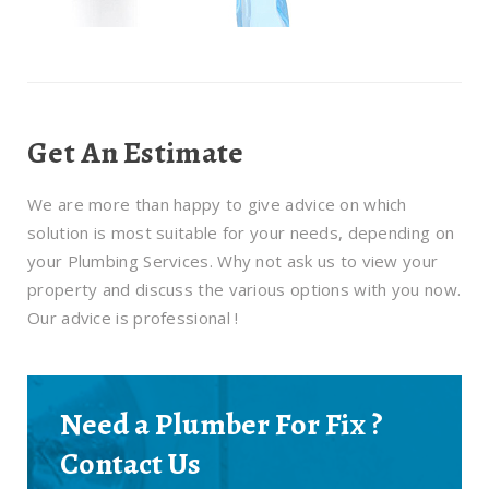
Get An Estimate
We are more than happy to give advice on which
solution is most suitable for your needs, depending on
your Plumbing Services. Why not ask us to view your
property and discuss the various options with you now.
Our advice is professional !
Need a Plumber For Fix ?
Contact Us