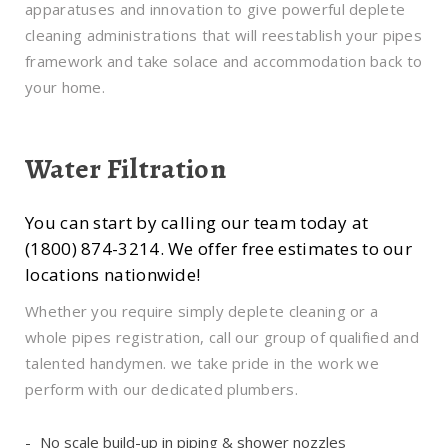
apparatuses and innovation to give powerful deplete
cleaning administrations that will reestablish your pipes
framework and take solace and accommodation back to
your home.
Water Filtration
You can start by calling our team today at
(1800) 874-3214. We offer free estimates to our
locations nationwide!
Whether you require simply deplete cleaning or a
whole pipes registration, call our group of qualified and
talented handymen. we take pride in the work we
perform with our dedicated plumbers.
No scale build-up in piping & shower nozzles