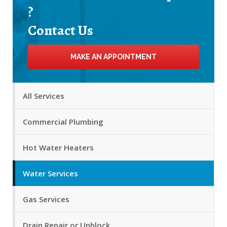
?
Contact Us
MAKE AN APPOINTMENT
All Services
Commercial Plumbing
Hot Water Heaters
Water Services
Gas Services
Drain Repair or Unblock