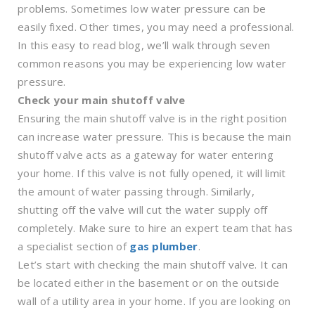
problems. Sometimes low water pressure can be
easily fixed. Other times, you may need a professional.
In this easy to read blog, we’ll walk through seven
common reasons you may be experiencing low water
pressure.
Check your main shutoff valve
Ensuring the main shutoff valve is in the right position
can increase water pressure. This is because the main
shutoff valve acts as a gateway for water entering
your home. If this valve is not fully opened, it will limit
the amount of water passing through. Similarly,
shutting off the valve will cut the water supply off
completely. Make sure to hire an expert team that has
a specialist section of
gas plumber
.
Let’s start with checking the main shutoff valve. It can
be located either in the basement or on the outside
wall of a utility area in your home. If you are looking on