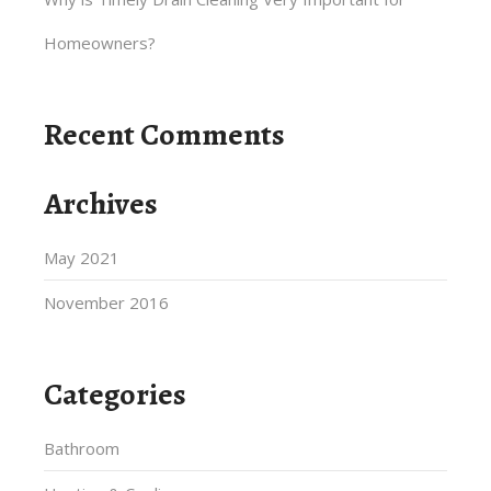
Homeowners?
Recent Comments
Archives
May 2021
November 2016
Categories
Bathroom