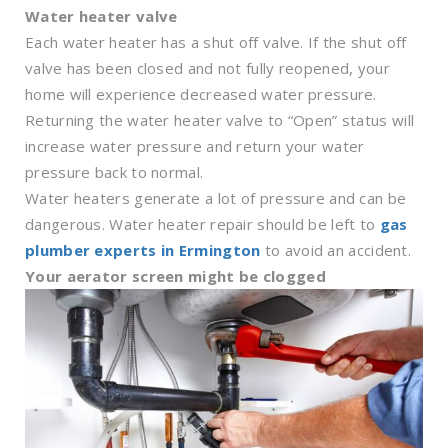
Water heater valve
Each water heater has a shut off valve. If the shut off
valve has been closed and not fully reopened, your
home will experience decreased water pressure.
Returning the water heater valve to “Open” status will
increase water pressure and return your water
pressure back to normal.
Water heaters generate a lot of pressure and can be
dangerous. Water heater repair should be left to
gas
plumber experts in Ermington
to avoid an accident.
Your aerator screen might be clogged