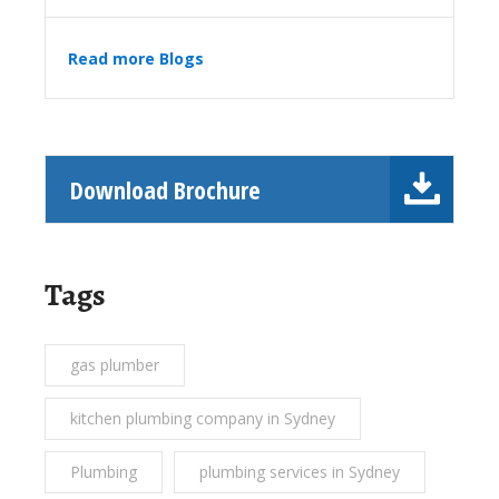
Read more Blogs
Download Brochure
Tags
gas plumber
kitchen plumbing company in Sydney
Plumbing
plumbing services in Sydney