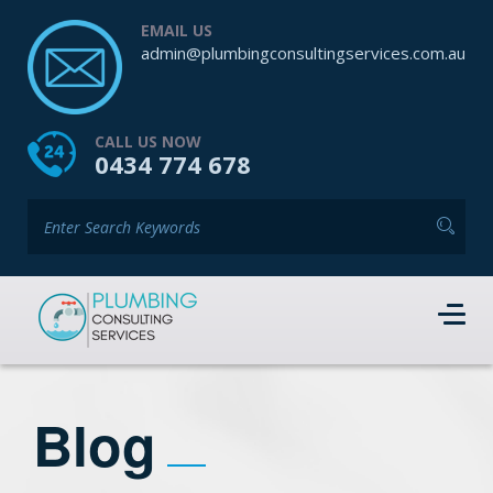
EMAIL US
admin@plumbingconsultingservices.com.au
CALL US NOW
0434 774 678
Blog