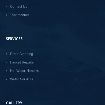
Contact Us
Testimonials
SERVICES
Drain Cleaning
Faucet Repairs
Hot Water Heaters
Water Services
GALLERY