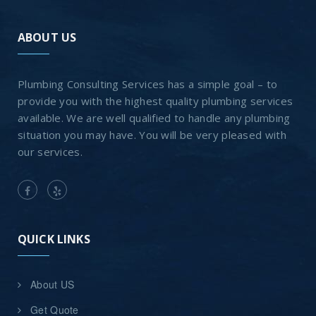
ABOUT US
Plumbing Consulting Services has a simple goal – to
provide you with the highest quality plumbing services
available. We are well qualified to handle any plumbing
situation you may have. You will be very pleased with
our services.
QUICK LINKS
About US
Get Quote