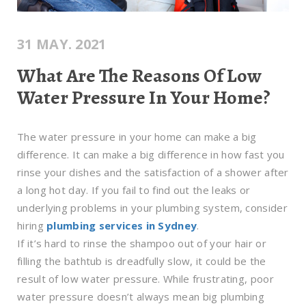
31 MAY. 2021
What Are The Reasons Of Low
Water Pressure In Your Home?
The water pressure in your home can make a big
difference. It can make a big difference in how fast you
rinse your dishes and the satisfaction of a shower after
a long hot day. If you fail to find out the leaks or
underlying problems in your plumbing system, consider
hiring
plumbing services in Sydney
.
If it’s hard to rinse the shampoo out of your hair or
filling the bathtub is dreadfully slow, it could be the
result of low water pressure. While frustrating, poor
water pressure doesn’t always mean big plumbing