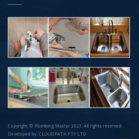
Copyright © Plumbing Master 2023. All rights reserved.
Developed by:
CLOUDPATH PTY LTD