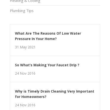
Heating & Cooling
Plumbing Tips
What Are The Reasons Of Low Water
Pressure In Your Home?
31 May 2021
So What’s Making Your Faucet Drip ?
24 Nov 2016
Why is Timely Drain Cleaning Very Important
for Homeowners?
24 Nov 2016