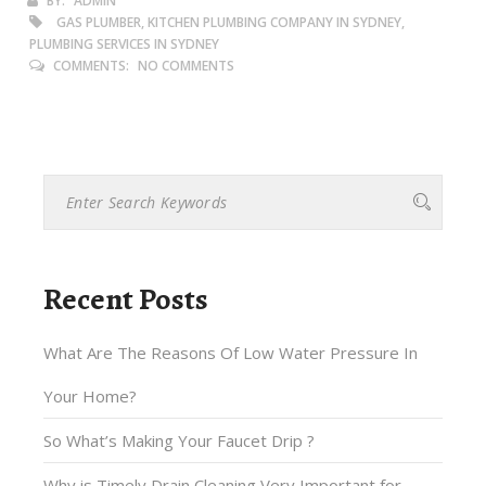
BY:
ADMIN
GAS PLUMBER, KITCHEN PLUMBING COMPANY IN SYDNEY,
PLUMBING SERVICES IN SYDNEY
COMMENTS:
NO COMMENTS
Recent Posts
What Are The Reasons Of Low Water Pressure In
Your Home?
So What’s Making Your Faucet Drip ?
Why is Timely Drain Cleaning Very Important for