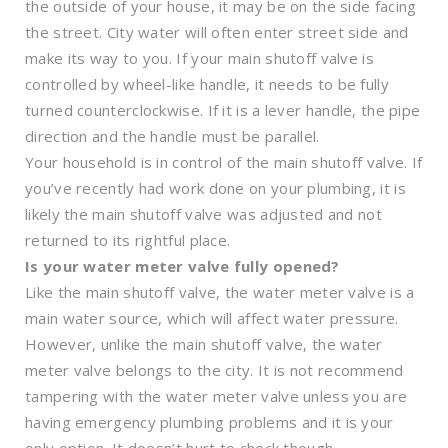
the outside of your house, it may be on the side facing
the street. City water will often enter street side and
make its way to you. If your main shutoff valve is
controlled by wheel-like handle, it needs to be fully
turned counterclockwise. If it is a lever handle, the pipe
direction and the handle must be parallel.
Your household is in control of the main shutoff valve. If
you’ve recently had work done on your plumbing, it is
likely the main shutoff valve was adjusted and not
returned to its rightful place.
Is your water meter valve fully opened?
Like the main shutoff valve, the water meter valve is a
main water source, which will affect water pressure.
However, unlike the main shutoff valve, the water
meter valve belongs to the city. It is not recommend
tampering with the water meter valve unless you are
having emergency plumbing problems and it is your