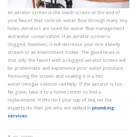
An aerator screen is the mesh screen at the end of
your faucet that controls water flow through many tiny
holes. Aerators are used for water flow management
and water conservation. If an aerator screen is
clogged, however, it will decrease your nice steady
stream to an intermittent trickle. The good news is
that only the faucet with a clogged aerator screen will
be problematic and experience poor water pressure.
Removing the screen and soaking it in a hot
water/vinegar solution can help. If the aerator is too
far gone, take it to a home center to find a
replacement. If this isn’t your cup of tea, let the
experts do their job who are skilled in
plumbing
services
.