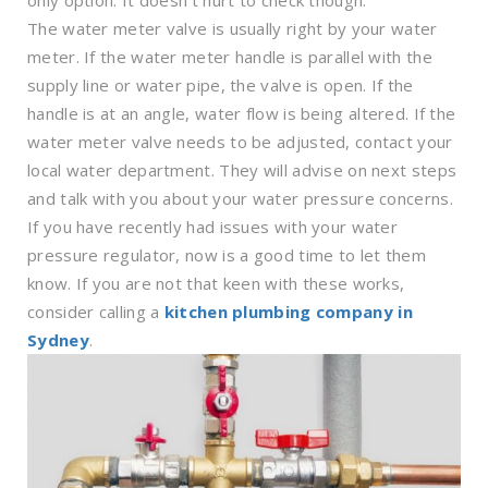
only option. It doesn’t hurt to check though.
The water meter valve is usually right by your water
meter. If the water meter handle is parallel with the
supply line or water pipe, the valve is open. If the
handle is at an angle, water flow is being altered. If the
water meter valve needs to be adjusted, contact your
local water department. They will advise on next steps
and talk with you about your water pressure concerns.
If you have recently had issues with your water
pressure regulator, now is a good time to let them
know. If you are not that keen with these works,
consider calling a
kitchen plumbing company in
Sydney
.