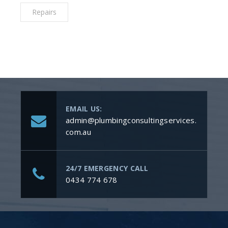
Repairs
EMAIL US:
admin@plumbingconsultingservices.
com.au
24/7 EMERGENCY CALL
0434 774 678