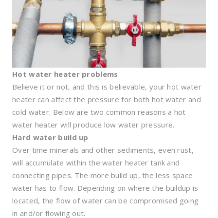
Hot water heater problems
Believe it or not, and this is believable, your hot water
heater can affect the pressure for both hot water and
cold water. Below are two common reasons a hot
water heater will produce low water pressure.
Hard water build up
Over time minerals and other sediments, even rust,
will accumulate within the water heater tank and
connecting pipes. The more build up, the less space
water has to flow. Depending on where the buildup is
located, the flow of water can be compromised going
in and/or flowing out.