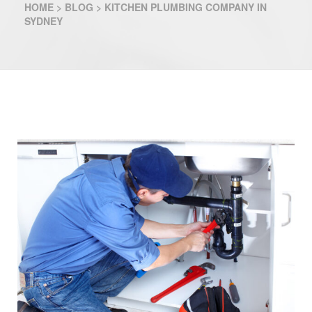
HOME
>
BLOG
>
KITCHEN PLUMBING COMPANY IN
SYDNEY