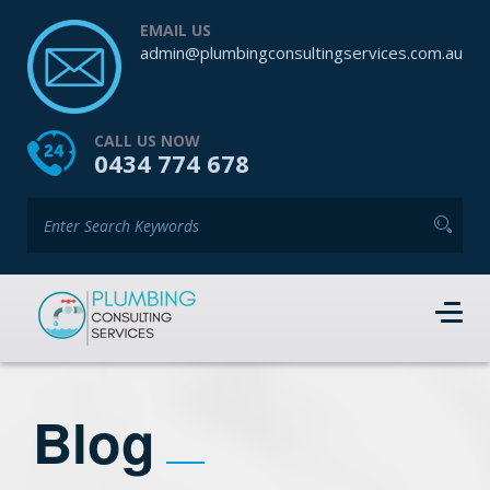
EMAIL US
admin@plumbingconsultingservices.com.au
CALL US NOW
0434 774 678
Blog