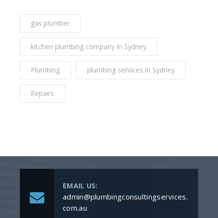
gas plumber
kitchen plumbing company in Sydney
Plumbing
plumbing services in Sydney
Repairs
EMAIL US:
admin@plumbingconsultingservices.
com.au