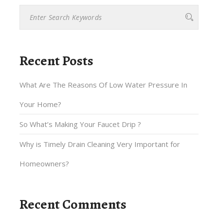
Recent Posts
What Are The Reasons Of Low Water Pressure In
Your Home?
So What’s Making Your Faucet Drip ?
Why is Timely Drain Cleaning Very Important for
Homeowners?
Recent Comments