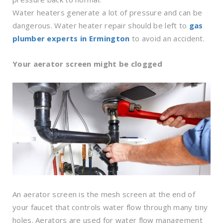
Water heaters generate a lot of pressure and can be
dangerous. Water heater repair should be left to
gas
plumber experts in Ermington
to avoid an accident.
Your aerator screen might be clogged
An aerator screen is the mesh screen at the end of
your faucet that controls water flow through many tiny
holes. Aerators are used for water flow management