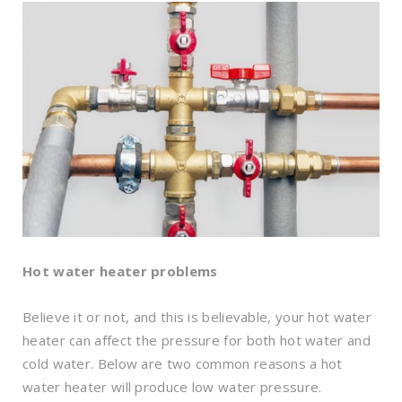
Hot water heater problems
Believe it or not, and this is believable, your hot water
heater can affect the pressure for both hot water and
cold water. Below are two common reasons a hot
water heater will produce low water pressure.