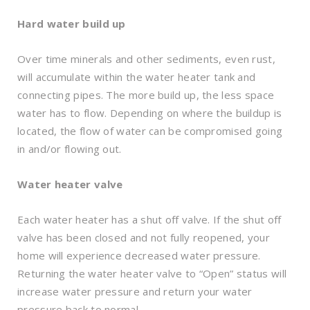
Hard water build up
Over time minerals and other sediments, even rust,
will accumulate within the water heater tank and
connecting pipes. The more build up, the less space
water has to flow. Depending on where the buildup is
located, the flow of water can be compromised going
in and/or flowing out.
Water heater valve
Each water heater has a shut off valve. If the shut off
valve has been closed and not fully reopened, your
home will experience decreased water pressure.
Returning the water heater valve to “Open” status will
increase water pressure and return your water
pressure back to normal.