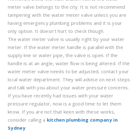
meter valve belongs to the city. It is not recommend
tampering with the water meter valve unless you are
having emergency plumbing problems and it is your
only option. It doesn’t hurt to check though.
The water meter valve is usually right by your water
meter. If the water meter handle is parallel with the
supply line or water pipe, the valve is open. If the
handle is at an angle, water flow is being altered. If the
water meter valve needs to be adjusted, contact your
local water department. They will advise on next steps
and talk with you about your water pressure concerns.
If you have recently had issues with your water
pressure regulator, now is a good time to let them
know. If you are not that keen with these works,
consider calling a
kitchen plumbing company in
Sydney
.