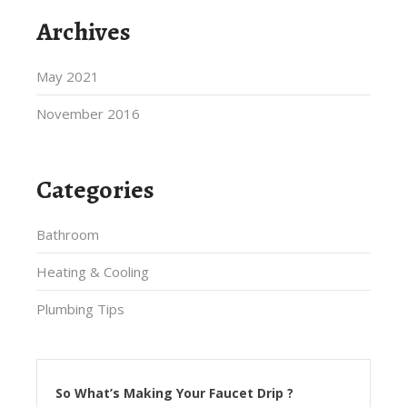
Archives
May 2021
November 2016
Categories
Bathroom
Heating & Cooling
Plumbing Tips
So What’s Making Your Faucet Drip ?