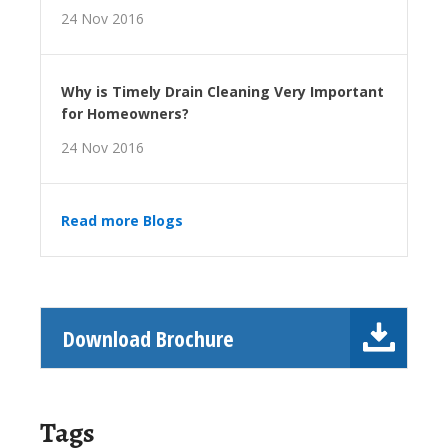
24 Nov 2016
Why is Timely Drain Cleaning Very Important
for Homeowners?
24 Nov 2016
Read more Blogs
Download Brochure
Tags