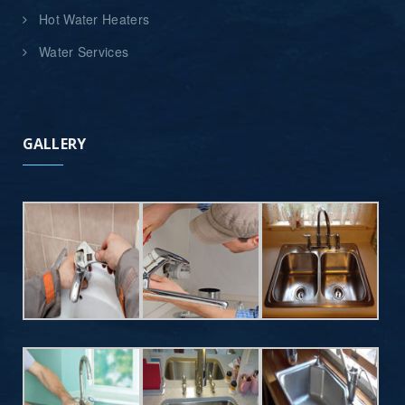
Hot Water Heaters
Water Services
GALLERY