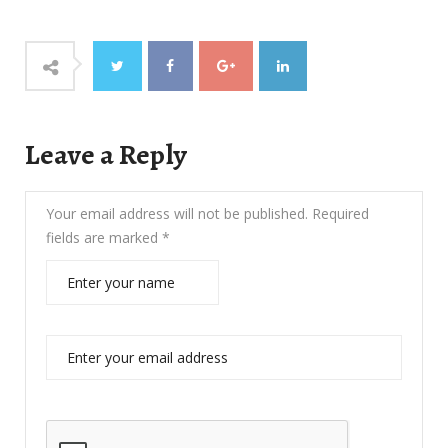
Leave a Reply
Your email address will not be published.
Required
fields are marked
*