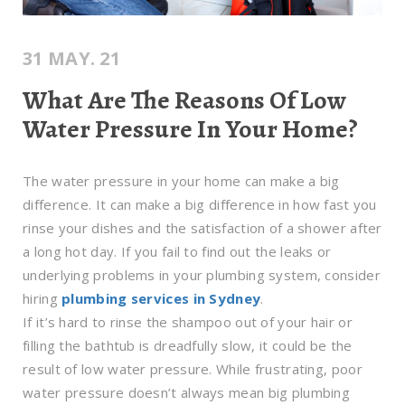
31 MAY. 21
What Are The Reasons Of Low
Water Pressure In Your Home?
The water pressure in your home can make a big
difference. It can make a big difference in how fast you
rinse your dishes and the satisfaction of a shower after
a long hot day. If you fail to find out the leaks or
underlying problems in your plumbing system, consider
hiring
plumbing services in Sydney
.
If it’s hard to rinse the shampoo out of your hair or
filling the bathtub is dreadfully slow, it could be the
result of low water pressure. While frustrating, poor
water pressure doesn’t always mean big plumbing