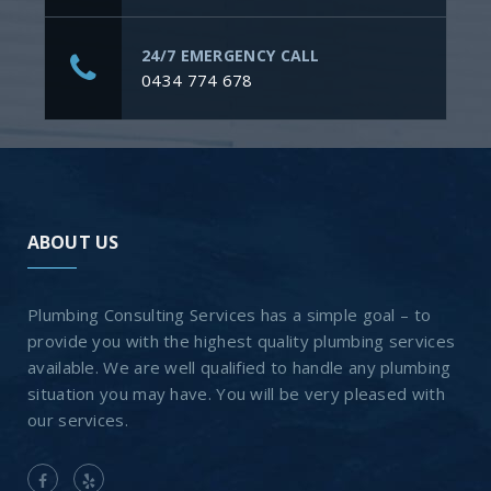
24/7 EMERGENCY CALL
0434 774 678
ABOUT US
Plumbing Consulting Services has a simple goal – to
provide you with the highest quality plumbing services
available. We are well qualified to handle any plumbing
situation you may have. You will be very pleased with
our services.