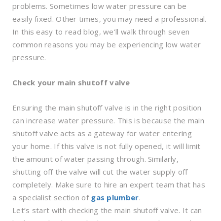
problems. Sometimes low water pressure can be
easily fixed. Other times, you may need a professional.
In this easy to read blog, we’ll walk through seven
common reasons you may be experiencing low water
pressure.
Check your main shutoff valve
Ensuring the main shutoff valve is in the right position
can increase water pressure. This is because the main
shutoff valve acts as a gateway for water entering
your home. If this valve is not fully opened, it will limit
the amount of water passing through. Similarly,
shutting off the valve will cut the water supply off
completely. Make sure to hire an expert team that has
a specialist section of
gas plumber
.
Let’s start with checking the main shutoff valve. It can