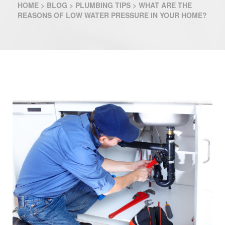
HOME
>
BLOG
>
PLUMBING TIPS
>
WHAT ARE THE
REASONS OF LOW WATER PRESSURE IN YOUR HOME?