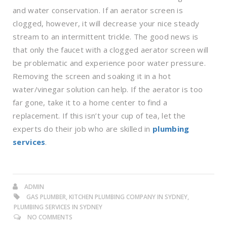
and water conservation. If an aerator screen is
clogged, however, it will decrease your nice steady
stream to an intermittent trickle. The good news is
that only the faucet with a clogged aerator screen will
be problematic and experience poor water pressure.
Removing the screen and soaking it in a hot
water/vinegar solution can help. If the aerator is too
far gone, take it to a home center to find a
replacement. If this isn’t your cup of tea, let the
experts do their job who are skilled in
plumbing
services
.
ADMIN
GAS PLUMBER, KITCHEN PLUMBING COMPANY IN SYDNEY,
PLUMBING SERVICES IN SYDNEY
NO COMMENTS