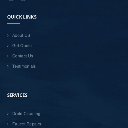
QUICK LINKS
About US
Get Quote
Contact Us
Testimonials
SERVICES
Drain Cleaning
Faucet Repairs