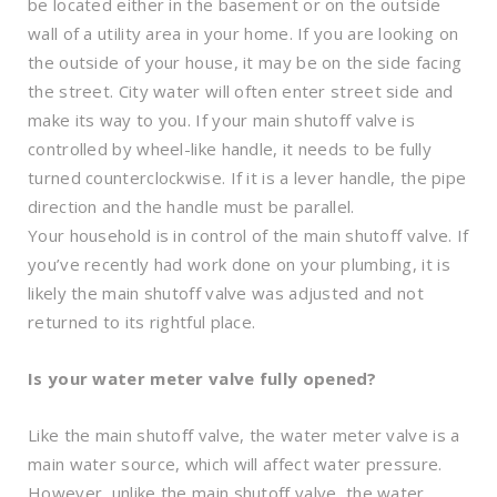
be located either in the basement or on the outside
wall of a utility area in your home. If you are looking on
the outside of your house, it may be on the side facing
the street. City water will often enter street side and
make its way to you. If your main shutoff valve is
controlled by wheel-like handle, it needs to be fully
turned counterclockwise. If it is a lever handle, the pipe
direction and the handle must be parallel.
Your household is in control of the main shutoff valve. If
you’ve recently had work done on your plumbing, it is
likely the main shutoff valve was adjusted and not
returned to its rightful place.
Is your water meter valve fully opened?
Like the main shutoff valve, the water meter valve is a
main water source, which will affect water pressure.
However, unlike the main shutoff valve, the water